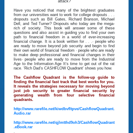
attack?
Have you noticed that many of the brightest graduates
from our universities want to work for college dropouts . . .
dropouts such as Bill Gates, Richard Branson, Michael
Dell, and Ted Turner? Dropouts who today are the mega-
rich of society. This book will answer some of these
questions and also assist in guiding you to find your own
path to financial freedom in a world of ever-increasing
financial change. It is a book written for . . .· people who
are ready to move beyond job security and begin to find
their own world of financial freedom · people who are ready
to make deep professional and financial changes in their
lives· people who are ready to move from the Industrial
Age to the Information Age It’s time to get out of the rat
race. ‘Rich Dad’s CASHFLOW Quadrant’ shows you how.
The Cashflow Quadrant is the follow-up guide to
finding the financial fast track that best works for you.
It reveals the strategies necessary for moving beyond
just job security to greater financial security by
generating wealth from four selective financial
quadrants.
http://www.rarefile.net/kiwdbvfltpve/CashflowQuadrant.
Audio.rar
http://www.rarefile.net/qjlmtthd9oh3/CashflowQuadrant
.eBook.rar
.