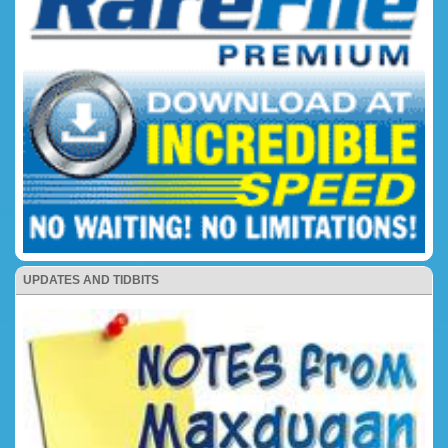
UPDATES AND TIDBITS