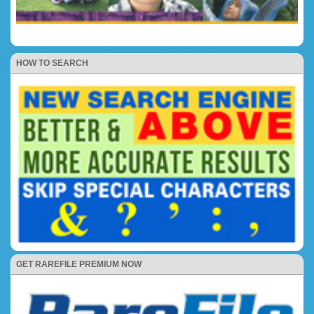
HOW TO SEARCH
GET RAREFILE PREMIUM NOW