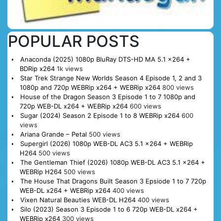
POPULAR POSTS
Anaconda (2025) 1080p BluRay DTS-HD MA 5.1 x264 +
BDRip x264
1k views
Star Trek Strange New Worlds Season 4 Episode 1, 2 and 3
1080p and 720p WEBRip x264 + WEBRip x264
800 views
House of the Dragon Season 3 Episode 1 to 7 1080p and
720p WEB-DL x264 + WEBRip x264
600 views
Sugar (2024) Season 2 Episode 1 to 8 WEBRip x264
600
views
Ariana Grande – Petal
500 views
Supergirl (2026) 1080p WEB-DL AC3 5.1 x264 + WEBRip
H264
500 views
The Gentleman Thief (2026) 1080p WEB-DL AC3 5.1 x264 +
WEBRip H264
500 views
The House That Dragons Built Season 3 Epsiode 1 to 7 720p
WEB-DL x264 + WEBRip x264
400 views
Vixen Natural Beauties WEB-DL H264
400 views
Silo (2023) Season 3 Episode 1 to 6 720p WEB-DL x264 +
WEBRip x264
300 views