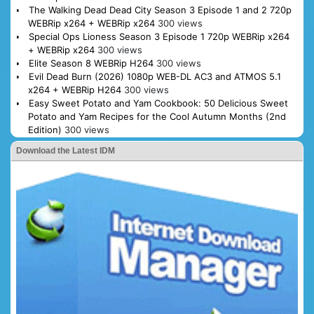
The Walking Dead Dead City Season 3 Episode 1 and 2 720p
WEBRip x264 + WEBRip x264
300 views
Special Ops Lioness Season 3 Episode 1 720p WEBRip x264
+ WEBRip x264
300 views
Elite Season 8 WEBRip H264
300 views
Evil Dead Burn (2026) 1080p WEB-DL AC3 and ATMOS 5.1
x264 + WEBRip H264
300 views
Easy Sweet Potato and Yam Cookbook: 50 Delicious Sweet
Potato and Yam Recipes for the Cool Autumn Months (2nd
Edition)
300 views
Download the Latest IDM