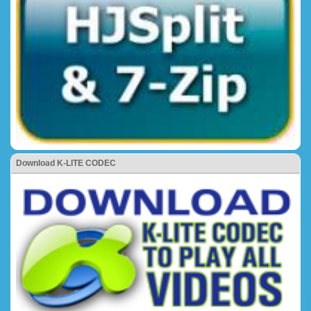
Download K-LITE CODEC