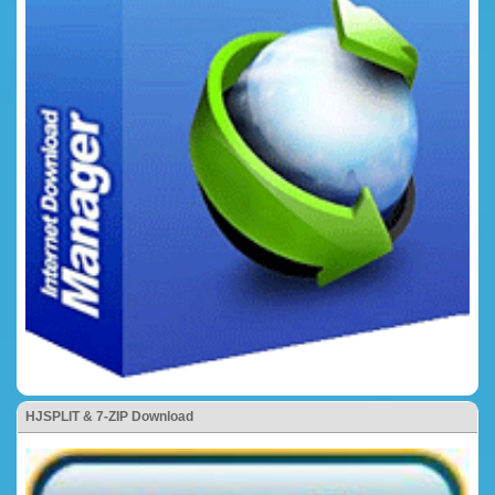
HJSPLIT & 7-ZIP Download