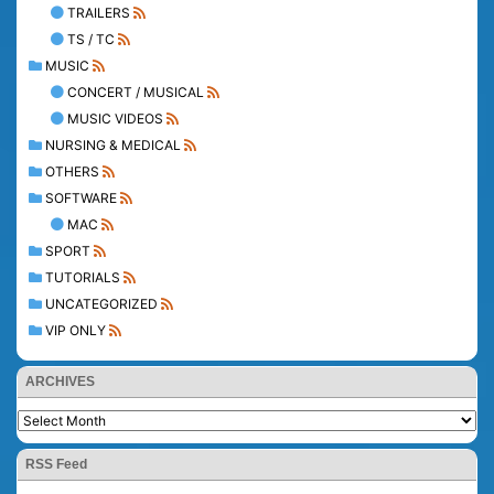
TRAILERS
TS / TC
MUSIC
CONCERT / MUSICAL
MUSIC VIDEOS
NURSING & MEDICAL
OTHERS
SOFTWARE
MAC
SPORT
TUTORIALS
UNCATEGORIZED
VIP ONLY
ARCHIVES
RSS Feed