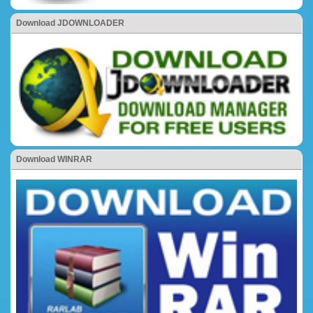
Download JDOWNLOADER
Download WINRAR