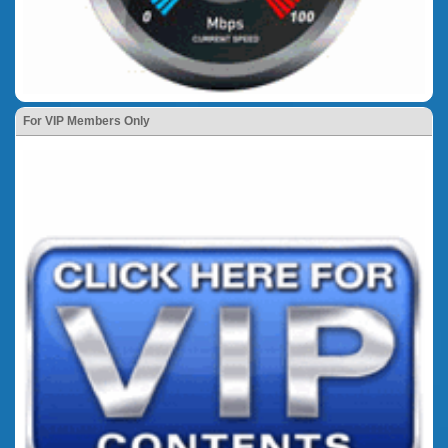
For VIP Members Only