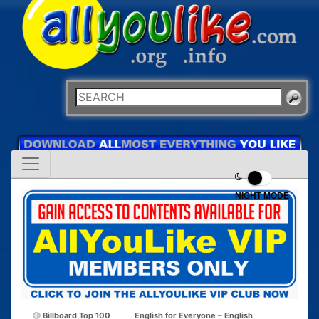
NIGHT MODE
Billboard Top 100
English for Everyone – English