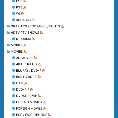
PS2
PS3
WII
XBOX360
GRAPHICS / FOOTAGES / FONTS
HDTV / TV SHOWS
K-DRAMA
MOBILE
MOVIES
3D MOVIES
4K ULTRA HD
BLURAY / DVD-R
BRRIP / BDRIP
CAM
DVD-RIP
DVDSCR / WP
FILIPINO MOVIES
FOREIGN MOVIES
PSP / IPOD / IPHONE