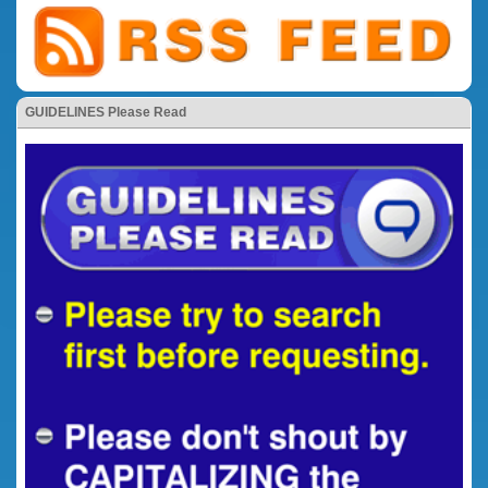
GUIDELINES Please Read