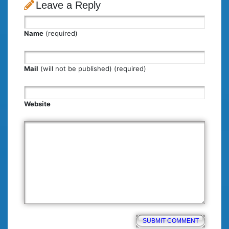
Leave a Reply
Name
(required)
Mail
(will not be published) (required)
Website