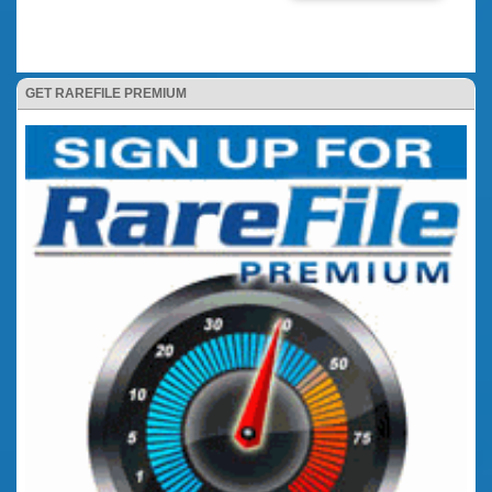
GET RAREFILE PREMIUM