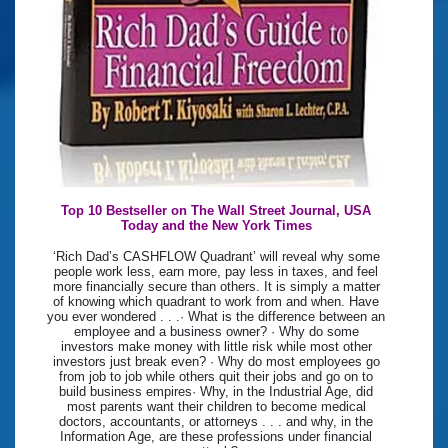
Top 10 Bestseller on The Wall Street Journal, USA
Today and the New York Times
‘Rich Dad’s CASHFLOW Quadrant’ will reveal why some
people work less, earn more, pay less in taxes, and feel
more financially secure than others. It is simply a matter
of knowing which quadrant to work from and when. Have
you ever wondered . . .· What is the difference between an
employee and a business owner? · Why do some
investors make money with little risk while most other
investors just break even? · Why do most employees go
from job to job while others quit their jobs and go on to
build business empires· Why, in the Industrial Age, did
most parents want their children to become medical
doctors, accountants, or attorneys . . . and why, in the
Information Age, are these professions under financial