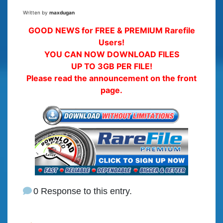
Written by
maxdugan
GOOD NEWS for FREE & PREMIUM Rarefile
Users!
YOU CAN NOW DOWNLOAD FILES
UP TO 3GB PER FILE!
Please read the announcement on the front
page.
0 Response to this entry.