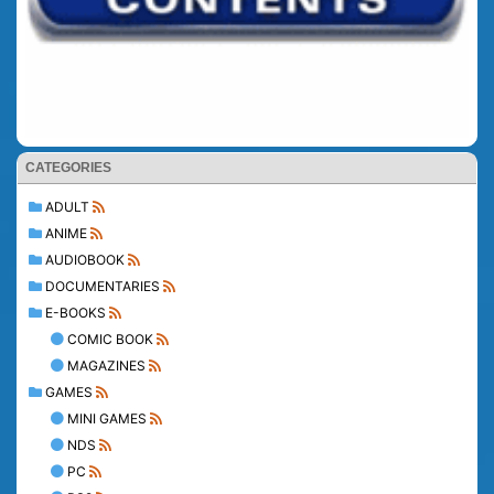
CATEGORIES
ADULT
ANIME
AUDIOBOOK
DOCUMENTARIES
E-BOOKS
COMIC BOOK
MAGAZINES
GAMES
MINI GAMES
NDS
PC