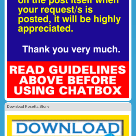
Download Rosetta Stone