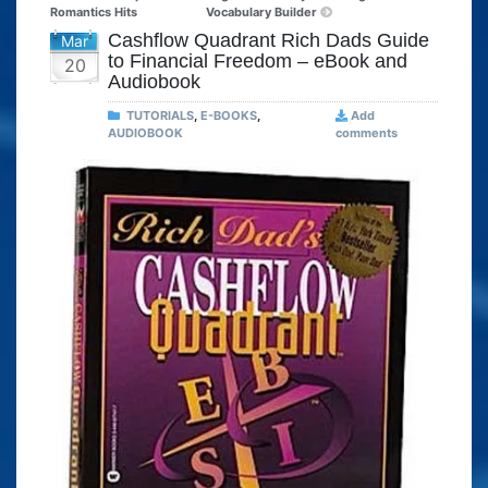
Romantics Hits
Vocabulary Builder
Cashflow Quadrant Rich Dads Guide
Mar
to Financial Freedom – eBook and
20
Audiobook
TUTORIALS
,
E-BOOKS
,
Add
AUDIOBOOK
comments