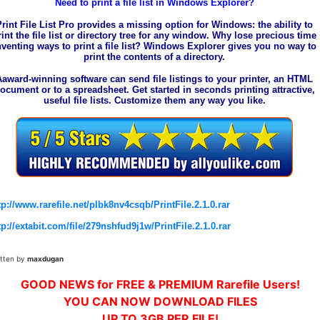
Need to print a file list in Windows Explorer?
Print File List Pro provides a missing option for Windows: the ability to
rint the file list or directory tree for any window. Why lose precious time
nventing ways to print a file list? Windows Explorer gives you no way to
print the contents of a directory.
Aaward-winning software can send file listings to your printer, an HTML
ocument or to a spreadsheet. Get started in seconds printing attractive,
useful file lists. Customize them any way you like.
tp://www.rarefile.net/plbk8nv4csqb/PrintFile.2.1.0.rar
tp://extabit.com/file/279nshfud9j1w/PrintFile.2.1.0.rar
itten by
maxdugan
GOOD NEWS for FREE & PREMIUM Rarefile Users!
YOU CAN NOW DOWNLOAD FILES
UP TO 3GB PER FILE!