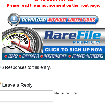
Please read the announcement on the front page.
6 Responses to this entry.
Leave a Reply
Name
(required)