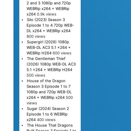
2 and 3 1080p and 720p
WEBRip x264 + WEBRip
x264
0.9k views
Silo (2023) Season 3
Episode 1 to 4 720p WEB-
DL x264 + WEBRip x264
800 views
Supergirl (2026) 1080p
WEB-DL AC3 5.1 x264 +
WEBRip H264
600 views
The Gentleman Thief
(2026) 1080p WEB-DL AC3
5.1 x264 + WEBRip H264
500 views
House of the Dragon
Season 3 Episode 1 to 7
1080p and 720p WEB-DL
x264 + WEBRip x264
500
views
Sugar (2024) Season 2
Episode 1 to 6 WEBRip
x264
400 views
The House That Dragons
Built Season 3 Epsiode 1 to