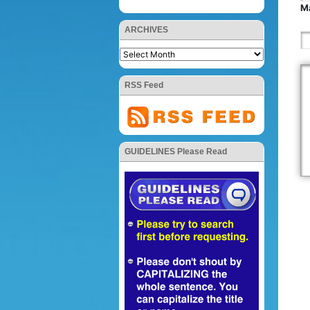
Ma
ARCHIVES
RSS Feed
GUIDELINES Please Read