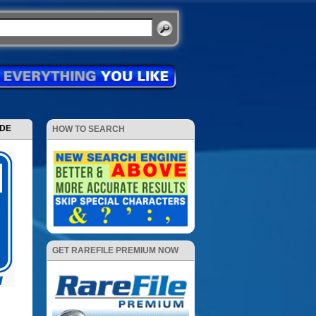
ODE
HOW TO SEARCH
GET RAREFILE PREMIUM NOW