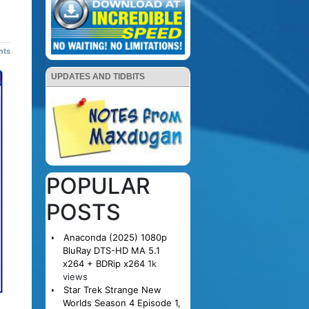
nts
UPDATES AND TIDBITS
POPULAR
POSTS
Anaconda (2025) 1080p
BluRay DTS-HD MA 5.1
x264 + BDRip x264
1k
views
Star Trek Strange New
Worlds Season 4 Episode 1,