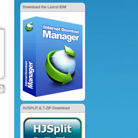
Download the Latest IDM
HJSPLIT & 7-ZIP Download