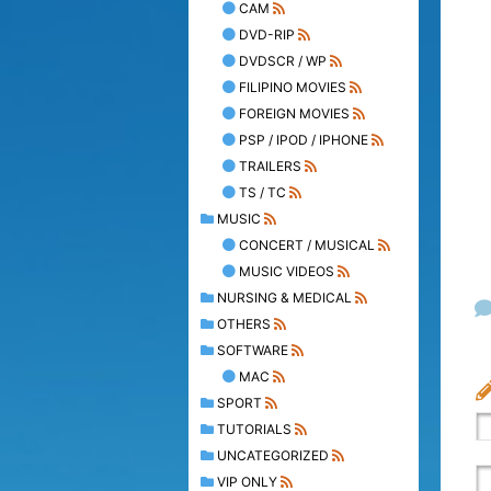
CAM
DVD-RIP
DVDSCR / WP
FILIPINO MOVIES
FOREIGN MOVIES
PSP / IPOD / IPHONE
TRAILERS
TS / TC
MUSIC
CONCERT / MUSICAL
MUSIC VIDEOS
NURSING & MEDICAL
OTHERS
SOFTWARE
MAC
SPORT
TUTORIALS
UNCATEGORIZED
VIP ONLY