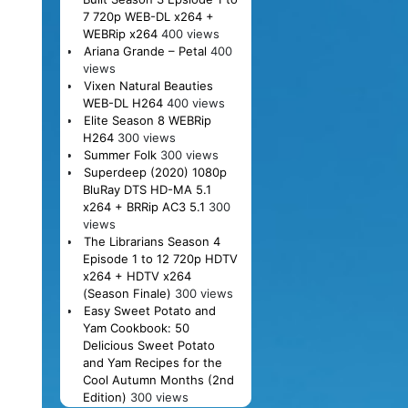
7 720p WEB-DL x264 +
WEBRip x264
400 views
Ariana Grande – Petal
400
views
Vixen Natural Beauties
WEB-DL H264
400 views
Elite Season 8 WEBRip
H264
300 views
Summer Folk
300 views
Superdeep (2020) 1080p
BluRay DTS HD-MA 5.1
x264 + BRRip AC3 5.1
300
views
The Librarians Season 4
Episode 1 to 12 720p HDTV
x264 + HDTV x264
(Season Finale)
300 views
Easy Sweet Potato and
Yam Cookbook: 50
Delicious Sweet Potato
and Yam Recipes for the
Cool Autumn Months (2nd
Edition)
300 views