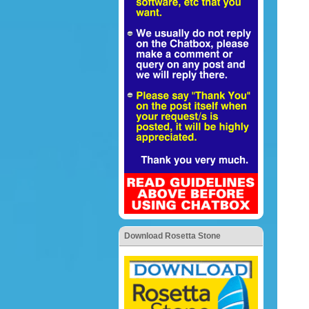
Download Rosetta Stone