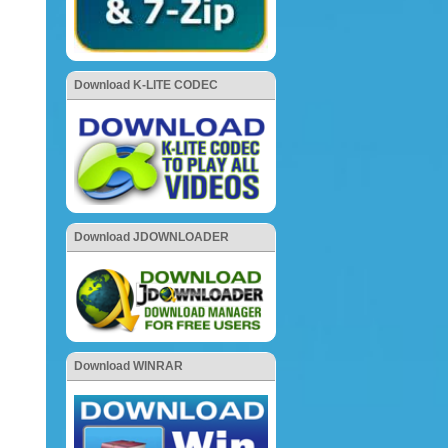
Download K-LITE CODEC
Download JDOWNLOADER
Download WINRAR