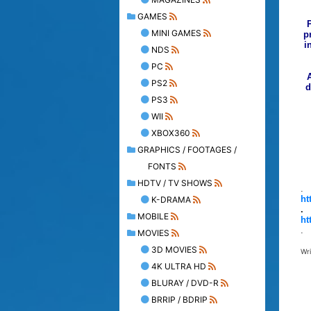
GAMES
MINI GAMES
p
i
NDS
PC
PS2
d
PS3
WII
XBOX360
GRAPHICS / FOOTAGES /
FONTS
HDTV / TV SHOWS
.
ht
K-DRAMA
.
MOBILE
ht
.
MOVIES
3D MOVIES
Wr
4K ULTRA HD
BLURAY / DVD-R
BRRIP / BDRIP