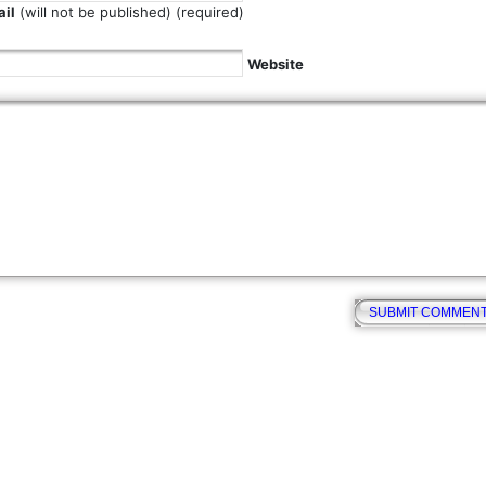
il
(will not be published) (required)
Website