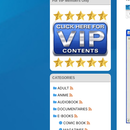
For VIP Members Only
CATEGORIES
ADULT
ANIME
AUDIOBOOK
DOCUMENTARIES
E-BOOKS
COMIC BOOK
MAGAZINES