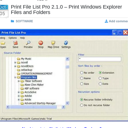
Print File List Pro 2.1.0 – Print Windows Explorer
Oct
Files and Folders
05
SOFTWARE
Add comme