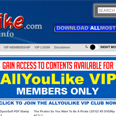
VIP MEMBERSHIP
VIP LOGIN
Disclaimer
NIGHT M
OpooSoft PDF Stamp
The Pirates So You Want To Be A Pirate (2012) R5 DVDRip
.2
AC3