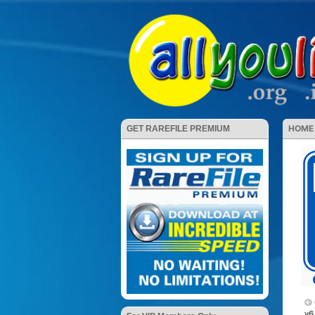
HOME
GET RAREFILE PREMIUM
v6