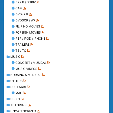
BRRIP / BDRIP
CAM
DVD-RIP
DVDSCR / WP
FILIPINO MOVIES
FOREIGN MOVIES
PSP / IPOD / IPHONE
TRAILERS
TS / TC
MUSIC
CONCERT / MUSICAL
MUSIC VIDEOS
NURSING & MEDICAL
OTHERS
SOFTWARE
MAC
SPORT
TUTORIALS
UNCATEGORIZED