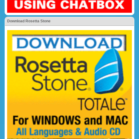
Download Rosetta Stone