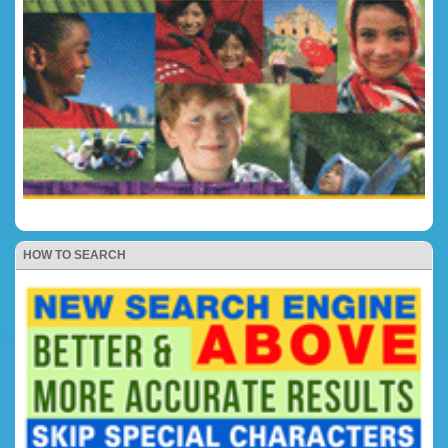
HOW TO SEARCH