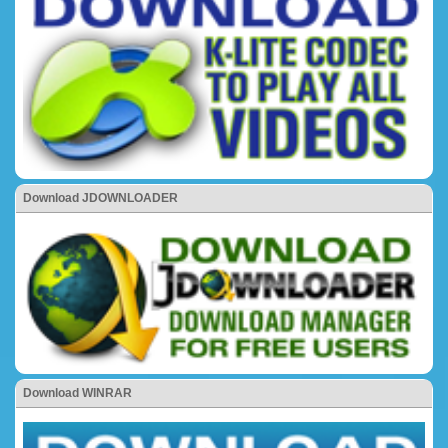
Download JDOWNLOADER
Download WINRAR