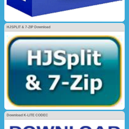
HJSPLIT & 7-ZIP Download
Download K-LITE CODEC