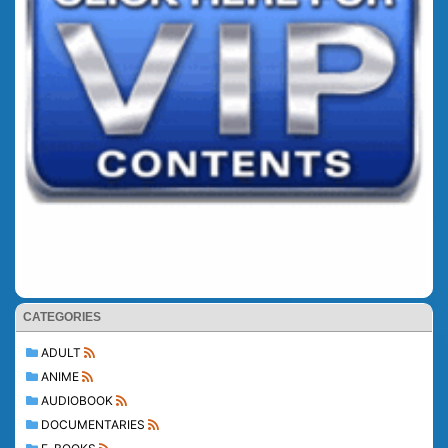
CATEGORIES
ADULT
ANIME
AUDIOBOOK
DOCUMENTARIES