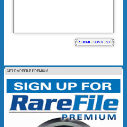
GET RAREFILE PREMIUM