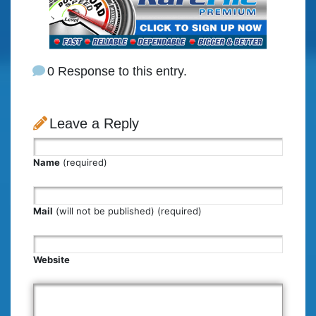
0 Response to this entry.
Leave a Reply
Name
(required)
Mail
(will not be published) (required)
Website