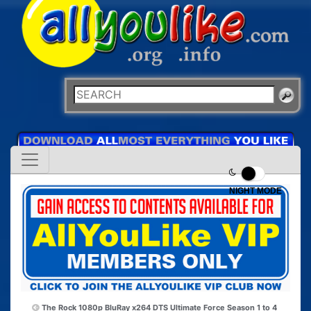
NIGHT MODE
The Rock 1080p BluRay x264 DTS
Ultimate Force Season 1 to 4