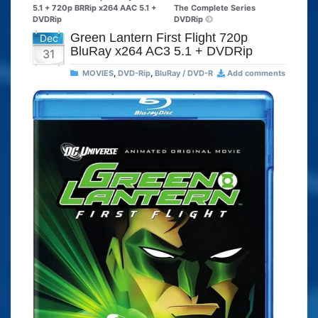
5.1 + 720p BRRip x264 AAC 5.1 +
The Complete Series
DVDRip
DVDRip
Green Lantern First Flight 720p
Dec
BluRay x264 AC3 5.1 + DVDRip
31
MOVIES
,
DVD-Rip
,
BluRay / DVD-R
Add comments