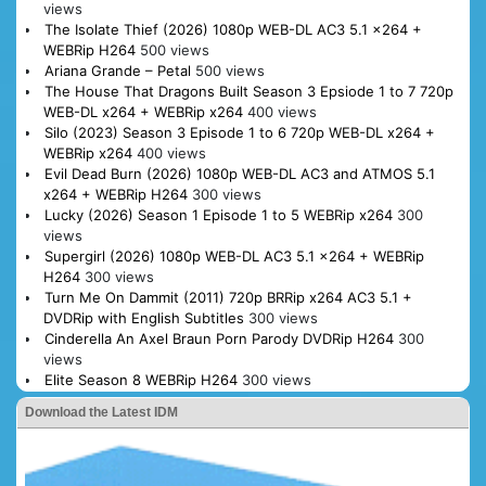
views
The Isolate Thief (2026) 1080p WEB-DL AC3 5.1 x264 +
WEBRip H264
500 views
Ariana Grande – Petal
500 views
The House That Dragons Built Season 3 Epsiode 1 to 7 720p
WEB-DL x264 + WEBRip x264
400 views
Silo (2023) Season 3 Episode 1 to 6 720p WEB-DL x264 +
WEBRip x264
400 views
Evil Dead Burn (2026) 1080p WEB-DL AC3 and ATMOS 5.1
x264 + WEBRip H264
300 views
Lucky (2026) Season 1 Episode 1 to 5 WEBRip x264
300
views
Supergirl (2026) 1080p WEB-DL AC3 5.1 x264 + WEBRip
H264
300 views
Turn Me On Dammit (2011) 720p BRRip x264 AC3 5.1 +
DVDRip with English Subtitles
300 views
Cinderella An Axel Braun Porn Parody DVDRip H264
300
views
Elite Season 8 WEBRip H264
300 views
Download the Latest IDM