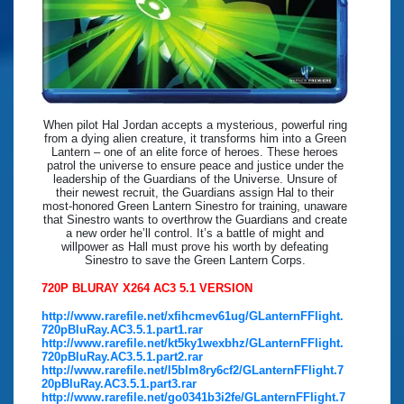
When pilot Hal Jordan accepts a mysterious, powerful ring
from a dying alien creature, it transforms him into a Green
Lantern – one of an elite force of heroes. These heroes
patrol the universe to ensure peace and justice under the
leadership of the Guardians of the Universe. Unsure of
their newest recruit, the Guardians assign Hal to their
most-honored Green Lantern Sinestro for training, unaware
that Sinestro wants to overthrow the Guardians and create
a new order he’ll control. It’s a battle of might and
willpower as Hall must prove his worth by defeating
Sinestro to save the Green Lantern Corps.
720P BLURAY X264 AC3 5.1 VERSION
http://www.rarefile.net/xfihcmev61ug/GLanternFFlight.
720pBluRay.AC3.5.1.part1.rar
http://www.rarefile.net/kt5ky1wexbhz/GLanternFFlight.
720pBluRay.AC3.5.1.part2.rar
http://www.rarefile.net/l5blm8ry6cf2/GLanternFFlight.7
20pBluRay.AC3.5.1.part3.rar
http://www.rarefile.net/go0341b3i2fe/GLanternFFlight.7