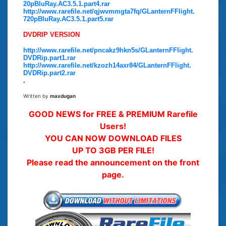
20pBluRay.AC3.5.1.part4.rar
http://www.rarefile.net/qjwvmmgta7fq/GLanternFFlight.
720pBluRay.AC3.5.1.part5.rar
DVDRIP VERSION
http://www.rarefile.net/pncakz9hkn5s/GLanternFFlight.
DVDRip.part1.rar
http://www.rarefile.net/kzozh14axr84/GLanternFFlight.
DVDRip.part2.rar
.
Written by
maxdugan
GOOD NEWS for FREE & PREMIUM Rarefile
Users!
YOU CAN NOW DOWNLOAD FILES
UP TO 3GB PER FILE!
Please read the announcement on the front
page.