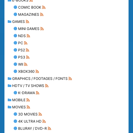
E-BOOKS
COMIC BOOK
MAGAZINES
GAMES
MINI GAMES
NDS
PC
PS2
PS3
WII
XBOX360
GRAPHICS / FOOTAGES / FONTS
HDTV / TV SHOWS
K-DRAMA
MOBILE
MOVIES
3D MOVIES
4K ULTRA HD
BLURAY / DVD-R