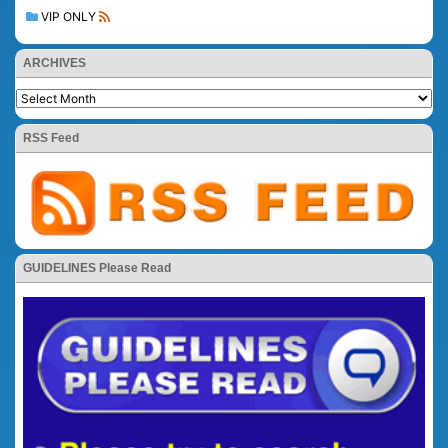
VIP ONLY
ARCHIVES
RSS Feed
GUIDELINES Please Read