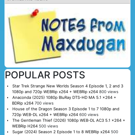
POPULAR POSTS
Star Trek Strange New Worlds Season 4 Episode 1, 2 and 3
1080p and 720p WEBRip x264 + WEBRip x264
800 views
Anaconda (2025) 1080p BluRay DTS-HD MA 5.1 x264 +
BDRip x264
700 views
House of the Dragon Season 3 Episode 1 to 7 1080p and
720p WEB-DL x264 + WEBRip x264
600 views
The Gentleman Thief (2026) 1080p WEB-DL AC3 5.1 x264 +
WEBRip H264
500 views
Sugar (2024) Season 2 Episode 1 to 8 WEBRip x264
500