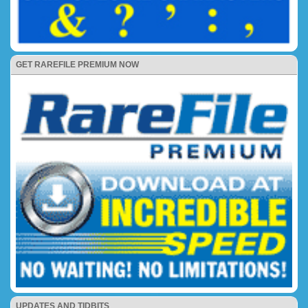
GET RAREFILE PREMIUM NOW
UPDATES AND TIDBITS