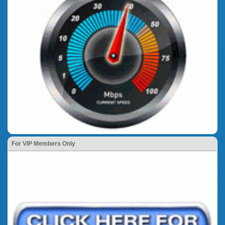
For VIP Members Only