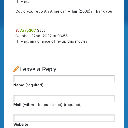
Hi Max,
Could you reup An American Affair (2009)? Thank you
3.
Aray207
Says:
October 22nd, 2022 at 03:58
Hi Max, any chance of re-up this movie?
Leave a Reply
Name
(required)
Mail
(will not be published) (required)
Website