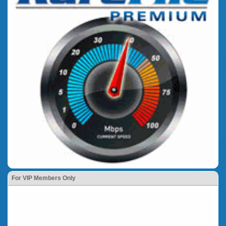
For VIP Members Only