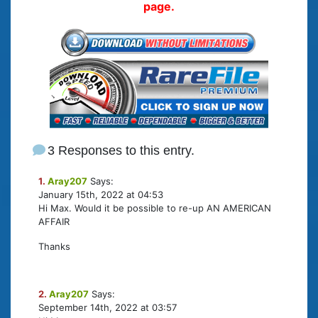
page.
3 Responses to this entry.
1.
Aray207
Says:
January 15th, 2022 at 04:53
Hi Max. Would it be possible to re-up AN AMERICAN
AFFAIR
Thanks
2.
Aray207
Says:
September 14th, 2022 at 03:57