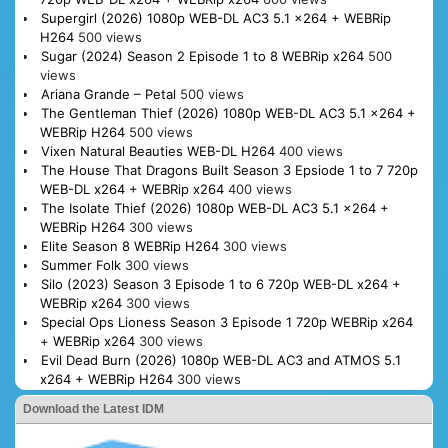
Supergirl (2026) 1080p WEB-DL AC3 5.1 x264 + WEBRip
H264
500 views
Sugar (2024) Season 2 Episode 1 to 8 WEBRip x264
500
views
Ariana Grande – Petal
500 views
The Gentleman Thief (2026) 1080p WEB-DL AC3 5.1 x264 +
WEBRip H264
500 views
Vixen Natural Beauties WEB-DL H264
400 views
The House That Dragons Built Season 3 Epsiode 1 to 7 720p
WEB-DL x264 + WEBRip x264
400 views
The Isolate Thief (2026) 1080p WEB-DL AC3 5.1 x264 +
WEBRip H264
300 views
Elite Season 8 WEBRip H264
300 views
Summer Folk
300 views
Silo (2023) Season 3 Episode 1 to 6 720p WEB-DL x264 +
WEBRip x264
300 views
Special Ops Lioness Season 3 Episode 1 720p WEBRip x264
+ WEBRip x264
300 views
Evil Dead Burn (2026) 1080p WEB-DL AC3 and ATMOS 5.1
x264 + WEBRip H264
300 views
Download the Latest IDM