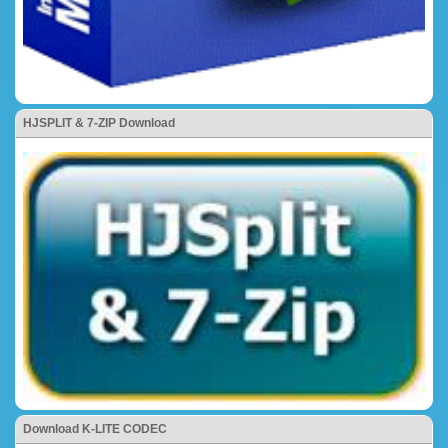
HJSPLIT & 7-ZIP Download
Download K-LITE CODEC