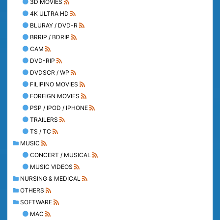
3D MOVIES
4K ULTRA HD
BLURAY / DVD-R
BRRIP / BDRIP
CAM
DVD-RIP
DVDSCR / WP
FILIPINO MOVIES
FOREIGN MOVIES
PSP / IPOD / IPHONE
TRAILERS
TS / TC
MUSIC
CONCERT / MUSICAL
MUSIC VIDEOS
NURSING & MEDICAL
OTHERS
SOFTWARE
MAC