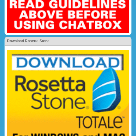
Download Rosetta Stone