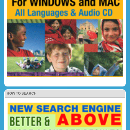
HOW TO SEARCH