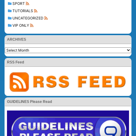
SPORT
TUTORIALS
UNCATEGORIZED
VIP ONLY
ARCHIVES
RSS Feed
GUIDELINES Please Read