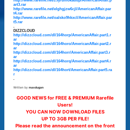
http://www.rarefile.net/z9yrumokauup/AmericanAffair.p
art3.rar
http://www.rarefile.net/elghgjzw6cjl/AmericanAffair.par
t4.rar
http://www.rarefile.net/oalsko9hkxcl/AmericanAffair.par
t5.rar
.
DIZZCLOUD
http://dizzcloud.com/dl/164horp/AmericanAffair.part1.r
ar
http://dizzcloud.com/dl/164horo/AmericanAffair.part2.r
ar
http://dizzcloud.com/dl/164horr/AmericanAffair.part3.r
ar
http://dizzcloud.com/dl/164horq/AmericanAffair.part4.r
ar
http://dizzcloud.com/dl/164hort/AmericanAffair.part5.ra
r
.
Written by
maxdugan
GOOD NEWS for FREE & PREMIUM Rarefile
Users!
YOU CAN NOW DOWNLOAD FILES
UP TO 3GB PER FILE!
Please read the announcement on the front