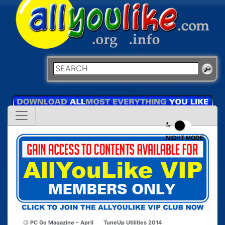
NIGHT MODE
PC Go Magazine – April
TuneUp Utilities 2014