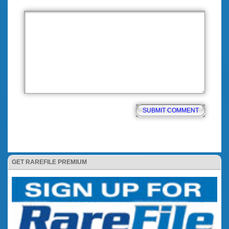
GET RAREFILE PREMIUM