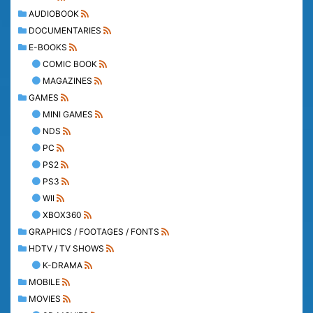
AUDIOBOOK
DOCUMENTARIES
E-BOOKS
COMIC BOOK
MAGAZINES
GAMES
MINI GAMES
NDS
PC
PS2
PS3
WII
XBOX360
GRAPHICS / FOOTAGES / FONTS
HDTV / TV SHOWS
K-DRAMA
MOBILE
MOVIES