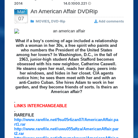
2014
14.0.1000.221
An American Affair DVDRip
Mar
07
MOVIES
,
DVD-Rip
Add comments
What if a boy’s coming of age included a relationship
with a woman in her 30s, a free spirit who paints and
who numbers the President of the United States
among her lovers? In Washington, D.C., in the fall of
1963, junior-high student Adam Stafford becomes
obsessed with his new neighbor, Catherine Caswell.
He steams open her mail, reads her diary, peers into
her windows, and hides in her closet. CIA agents
notice him; he sees them meet with her and with an
anti-Castro Cuban. She hires Adam to work in her
garden, and they become friends of sorts. Is theirs an
American affair?
.
LINKS INTERCHANGEABLE
.
RAREFILE
http://www.rarefile.net/9su05r6zan07/AmericanAffair.pa
rt1.rar
http://www.rarefile.net/iuwu055aftza/AmericanAffair.par
t2.rar