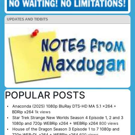
UPDATES AND TIDBITS
POPULAR POSTS
Anaconda (2025) 1080p BluRay DTS-HD MA 5.1 x264 +
BDRip x264
1k views
Star Trek Strange New Worlds Season 4 Episode 1, 2 and 3
1080p and 720p WEBRip x264 + WEBRip x264
800 views
House of the Dragon Season 3 Episode 1 to 7 1080p and
720p WEB-DL x264 + WEBRip x264
600 views