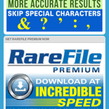
GET RAREFILE PREMIUM NOW