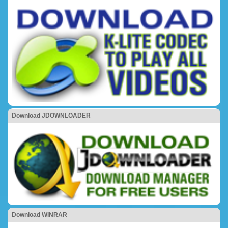
Download JDOWNLOADER
Download WINRAR