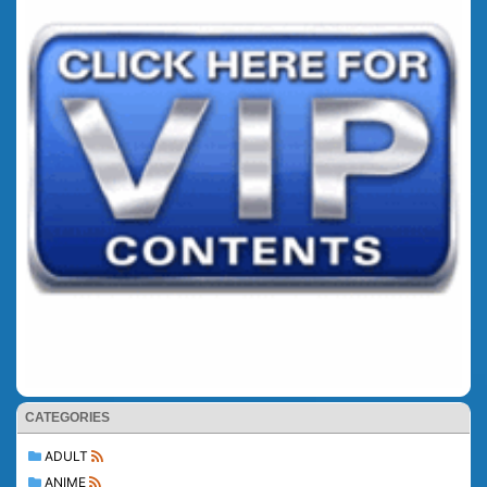
CATEGORIES
ADULT
ANIME