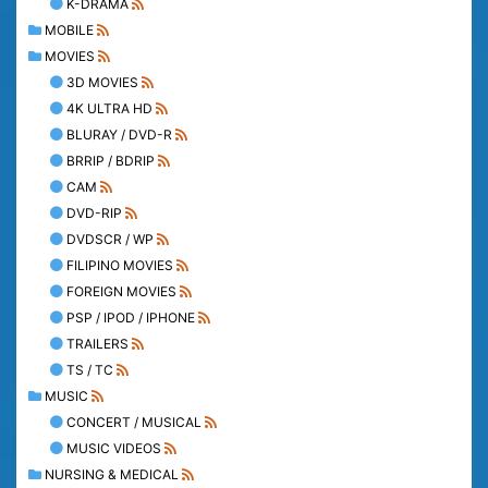
K-DRAMA
MOBILE
MOVIES
3D MOVIES
4K ULTRA HD
BLURAY / DVD-R
BRRIP / BDRIP
CAM
DVD-RIP
DVDSCR / WP
FILIPINO MOVIES
FOREIGN MOVIES
PSP / IPOD / IPHONE
TRAILERS
TS / TC
MUSIC
CONCERT / MUSICAL
MUSIC VIDEOS
NURSING & MEDICAL