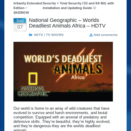
InSanity Extended
Security + Total Security (32 and 64-Bit) with
Edition –
Installation and Updating Guide
SKIDROW
National Geographic – Worlds
Sep
Deadliest Animals Africa – HDTV
07
HDTV / TV SHOWS
Add comments
Our world is home to an array of wild creatures that have
evolved to survive amid harsh environments, and brutal
competition. Equipped with an arsenal of predatory and
defensive skills. They’re beautiful, they’re highly evolved,
and they’re dangerous-they are the worlds deadliest
animals.