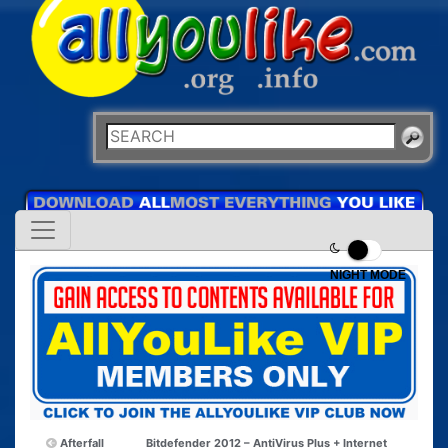
NIGHT MODE
Afterfall
Bitdefender 2012 – AntiVirus Plus + Internet