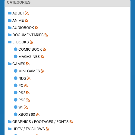
CATEGORIES
ADULT
ANIME
AUDIOBOOK
DOCUMENTARIES
E-BOOKS
COMIC BOOK
MAGAZINES
GAMES
MINI GAMES
NDS
PC
PS2
PS3
WII
XBOX360
GRAPHICS / FOOTAGES / FONTS
HDTV / TV SHOWS