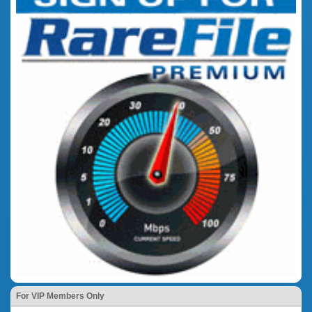
For VIP Members Only