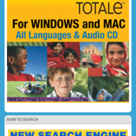
HOW TO SEARCH