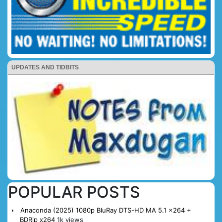
UPDATES AND TIDBITS
POPULAR POSTS
Anaconda (2025) 1080p BluRay DTS-HD MA 5.1 x264 +
BDRip x264
1k views