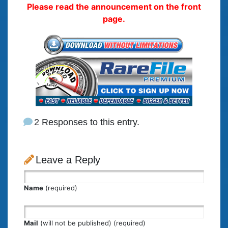
Please read the announcement on the front
page.
2 Responses to this entry.
Leave a Reply
Name
(required)
Mail
(will not be published) (required)