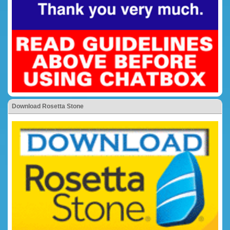
Download Rosetta Stone