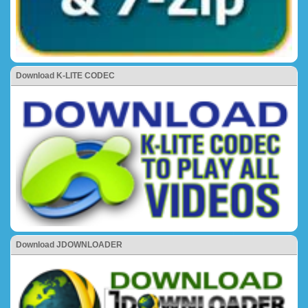
Download K-LITE CODEC
Download JDOWNLOADER