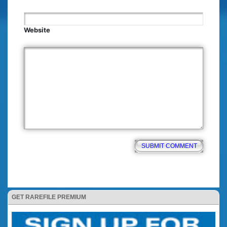
Website
GET RAREFILE PREMIUM