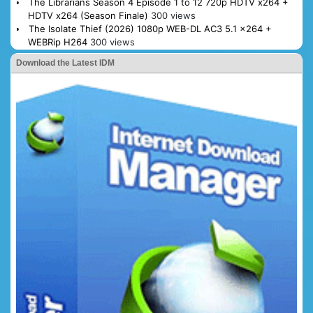
The Librarians Season 4 Episode 1 to 12 720p HDTV x264 +
HDTV x264 (Season Finale)
300 views
The Isolate Thief (2026) 1080p WEB-DL AC3 5.1 x264 +
WEBRip H264
300 views
Download the Latest IDM