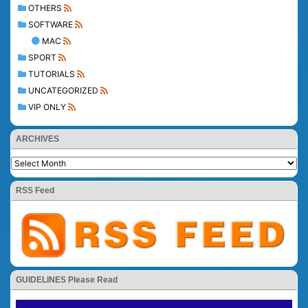
OTHERS
SOFTWARE
MAC
SPORT
TUTORIALS
UNCATEGORIZED
VIP ONLY
ARCHIVES
RSS Feed
GUIDELINES Please Read