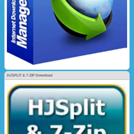
HJSPLIT & 7-ZIP Download