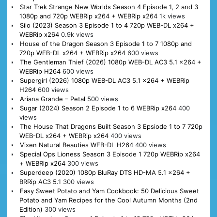
Star Trek Strange New Worlds Season 4 Episode 1, 2 and 3
1080p and 720p WEBRip x264 + WEBRip x264
1k views
Silo (2023) Season 3 Episode 1 to 4 720p WEB-DL x264 +
WEBRip x264
0.9k views
House of the Dragon Season 3 Episode 1 to 7 1080p and
720p WEB-DL x264 + WEBRip x264
600 views
The Gentleman Thief (2026) 1080p WEB-DL AC3 5.1 x264 +
WEBRip H264
600 views
Supergirl (2026) 1080p WEB-DL AC3 5.1 x264 + WEBRip
H264
600 views
Ariana Grande – Petal
500 views
Sugar (2024) Season 2 Episode 1 to 6 WEBRip x264
400
views
The House That Dragons Built Season 3 Epsiode 1 to 7 720p
WEB-DL x264 + WEBRip x264
400 views
Vixen Natural Beauties WEB-DL H264
400 views
Special Ops Lioness Season 3 Episode 1 720p WEBRip x264
+ WEBRip x264
300 views
Superdeep (2020) 1080p BluRay DTS HD-MA 5.1 x264 +
BRRip AC3 5.1
300 views
Easy Sweet Potato and Yam Cookbook: 50 Delicious Sweet
Potato and Yam Recipes for the Cool Autumn Months (2nd
Edition)
300 views