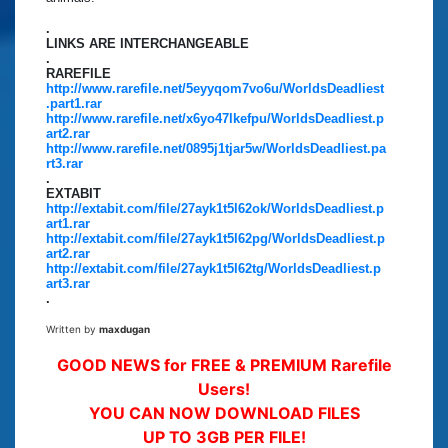
.
LINKS ARE INTERCHANGEABLE
.
RAREFILE
http://www.rarefile.net/5eyyqom7vo6u/WorldsDeadliest
.part1.rar
http://www.rarefile.net/x6yo47lkefpu/WorldsDeadliest.p
art2.rar
http://www.rarefile.net/0895j1tjar5w/WorldsDeadliest.pa
rt3.rar
.
EXTABIT
http://extabit.com/file/27ayk1t5l62ok/WorldsDeadliest.p
art1.rar
http://extabit.com/file/27ayk1t5l62pg/WorldsDeadliest.p
art2.rar
http://extabit.com/file/27ayk1t5l62tg/WorldsDeadliest.p
art3.rar
.
Written by
maxdugan
GOOD NEWS for FREE & PREMIUM Rarefile
Users!
YOU CAN NOW DOWNLOAD FILES
UP TO 3GB PER FILE!