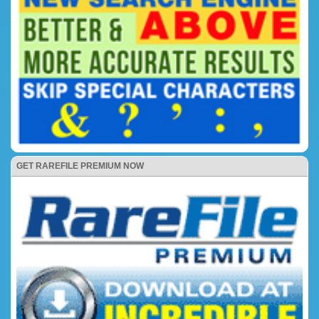
GET RAREFILE PREMIUM NOW