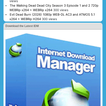
views
The Walking Dead Dead City Season 3 Episode 1 and 2 720p
WEBRip x264 + WEBRip x264
300 views
Evil Dead Burn (2026) 1080p WEB-DL AC3 and ATMOS 5.1
x264 + WEBRip H264
300 views
Download the Latest IDM