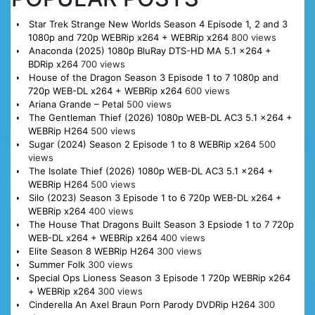
Star Trek Strange New Worlds Season 4 Episode 1, 2 and 3
1080p and 720p WEBRip x264 + WEBRip x264
800 views
Anaconda (2025) 1080p BluRay DTS-HD MA 5.1 x264 +
BDRip x264
700 views
House of the Dragon Season 3 Episode 1 to 7 1080p and
720p WEB-DL x264 + WEBRip x264
600 views
Ariana Grande – Petal
500 views
The Gentleman Thief (2026) 1080p WEB-DL AC3 5.1 x264 +
WEBRip H264
500 views
Sugar (2024) Season 2 Episode 1 to 8 WEBRip x264
500
views
The Isolate Thief (2026) 1080p WEB-DL AC3 5.1 x264 +
WEBRip H264
500 views
Silo (2023) Season 3 Episode 1 to 6 720p WEB-DL x264 +
WEBRip x264
400 views
The House That Dragons Built Season 3 Epsiode 1 to 7 720p
WEB-DL x264 + WEBRip x264
400 views
Elite Season 8 WEBRip H264
300 views
Summer Folk
300 views
Special Ops Lioness Season 3 Episode 1 720p WEBRip x264
+ WEBRip x264
300 views
Cinderella An Axel Braun Porn Parody DVDRip H264
300