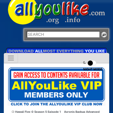
NIGHT MODE
Hawaii Five-0 Season 5 Episode 1
Acronis Backup Advanced