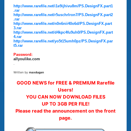
http://www.rarefile.net/i1e9ijhivu8m/PS.DesignFX.part1
.rar
http://www.rarefile.net/r5uschrlron7/PS.DesignFX.part2
.rar
http://www.rarefile.net/n0n6nii40o6d/PS.DesignFX.part
3.rar
http://www.rarefile.net/d4kpc4fu9uh0/PS.DesignFX.part
4.rar
http://www.rarefile.net/yo5t15umh0pz/PS.DesignFX.par
t5.rar
Password:
allyoulike.com
.
Written by
maxdugan
GOOD NEWS for FREE & PREMIUM Rarefile
Users!
YOU CAN NOW DOWNLOAD FILES
UP TO 3GB PER FILE!
Please read the announcement on the front
page.