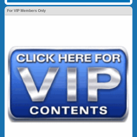
For VIP Members Only