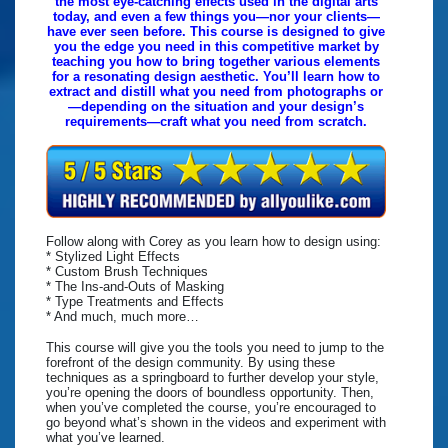
the most eye-catching effects used in the digital arts
today, and even a few things you—nor your clients—
have ever seen before. This course is designed to give
you the edge you need in this competitive market by
teaching you how to bring together various elements
for a resonating design aesthetic. You’ll learn how to
extract and distill what you need from photographs or
—depending on the situation and your design’s
requirements—craft what you need from scratch.
Follow along with Corey as you learn how to design using:
* Stylized Light Effects
* Custom Brush Techniques
* The Ins-and-Outs of Masking
* Type Treatments and Effects
* And much, much more…
This course will give you the tools you need to jump to the
forefront of the design community. By using these
techniques as a springboard to further develop your style,
you’re opening the doors of boundless opportunity. Then,
when you’ve completed the course, you’re encouraged to
go beyond what’s shown in the videos and experiment with
what you’ve learned.