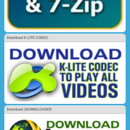
Download K-LITE CODEC
Download JDOWNLOADER