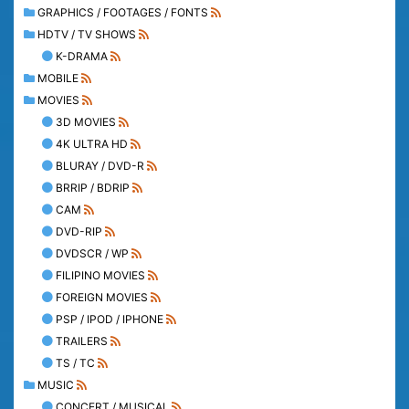
GRAPHICS / FOOTAGES / FONTS
HDTV / TV SHOWS
K-DRAMA
MOBILE
MOVIES
3D MOVIES
4K ULTRA HD
BLURAY / DVD-R
BRRIP / BDRIP
CAM
DVD-RIP
DVDSCR / WP
FILIPINO MOVIES
FOREIGN MOVIES
PSP / IPOD / IPHONE
TRAILERS
TS / TC
MUSIC
CONCERT / MUSICAL