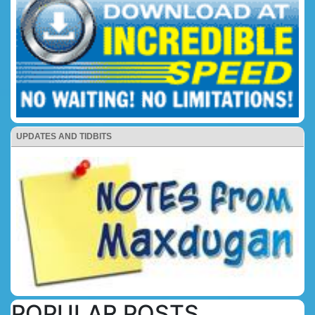
UPDATES AND TIDBITS
POPULAR POSTS