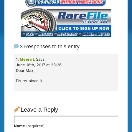
3 Responses to this entry.
1.
Meera L
Says:
June 18th, 2017 at 23:36
Dear Max,
Pls reupload it..
Leave a Reply
Name
(required)