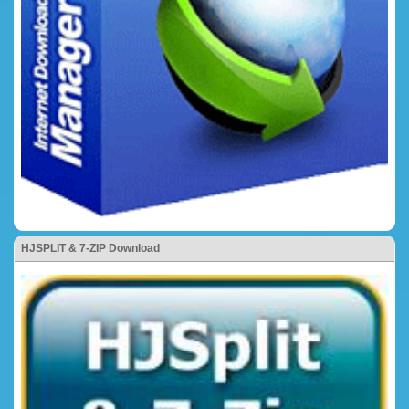
HJSPLIT & 7-ZIP Download