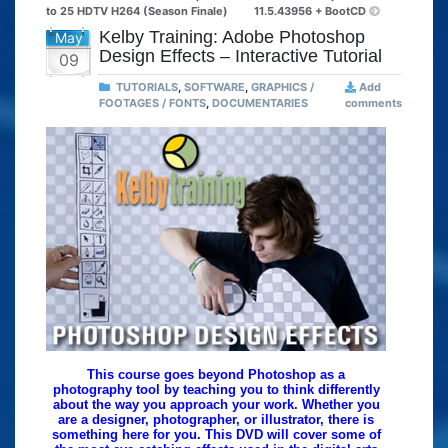
to 25 HDTV H264 (Season Finale)
11.5.43956 + BootCD
Kelby Training: Adobe Photoshop
May
Design Effects – Interactive Tutorial
09
TUTORIALS
,
SOFTWARE
,
GRAPHICS /
Add
FOOTAGES / FONTS
,
DOCUMENTARIES
comments
This course goes beyond Photoshop as a
photography tool by teaching you to think differently
about the way you approach your work. Whether you
are a designer, photographer, or illustrator, there is
something here for you. This DVD will cover some of