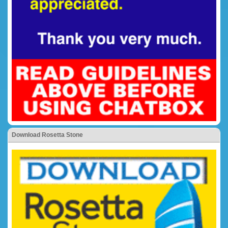
Download Rosetta Stone