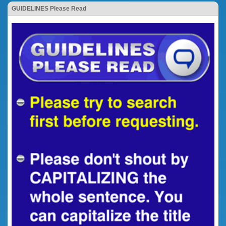
GUIDELINES Please Read