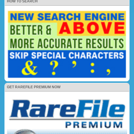
HOW TO SEARCH
GET RAREFILE PREMIUM NOW