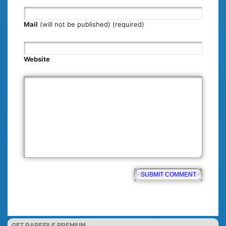
Mail
(will not be published) (required)
Website
GET RAREFILE PREMIUM