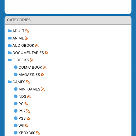
CATEGORIES
ADULT
ANIME
AUDIOBOOK
DOCUMENTARIES
E-BOOKS
COMIC BOOK
MAGAZINES
GAMES
MINI GAMES
NDS
PC
PS2
PS3
WII
XBOX360