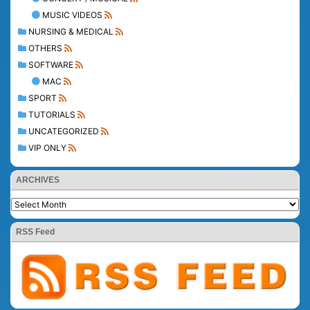
MUSIC VIDEOS
NURSING & MEDICAL
OTHERS
SOFTWARE
MAC
SPORT
TUTORIALS
UNCATEGORIZED
VIP ONLY
ARCHIVES
RSS Feed