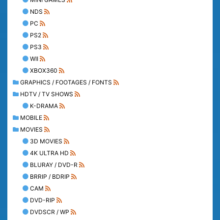
NDS
PC
PS2
PS3
WII
XBOX360
GRAPHICS / FOOTAGES / FONTS
HDTV / TV SHOWS
K-DRAMA
MOBILE
MOVIES
3D MOVIES
4K ULTRA HD
BLURAY / DVD-R
BRRIP / BDRIP
CAM
DVD-RIP
DVDSCR / WP