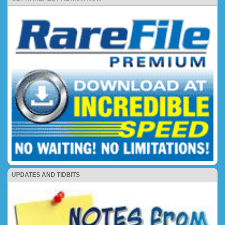
UPDATES AND TIDBITS