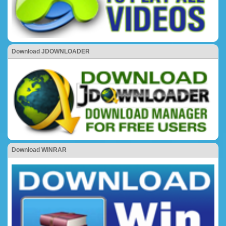
Download JDOWNLOADER
Download WINRAR