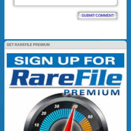
GET RAREFILE PREMIUM