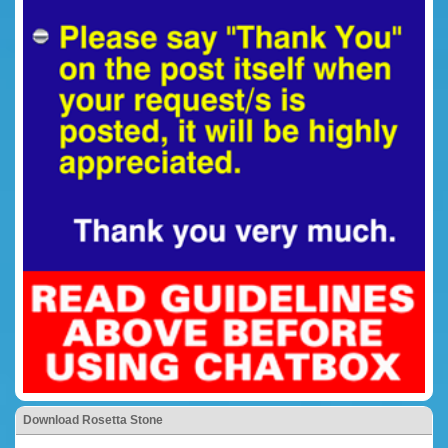
Download Rosetta Stone