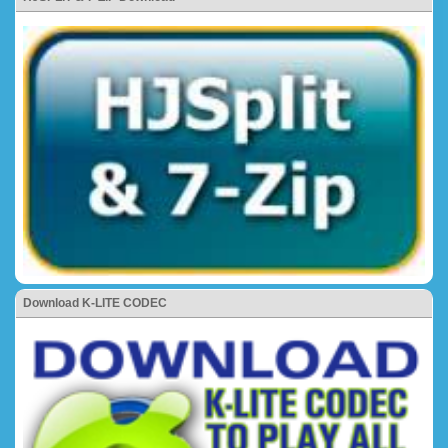
Download K-LITE CODEC