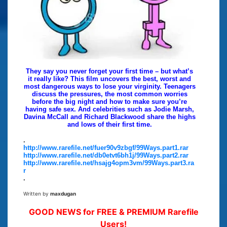
They say you never forget your first time – but what’s
it really like? This film uncovers the best, worst and
most dangerous ways to lose your virginity. Teenagers
discuss the pressures, the most common worries
before the big night and how to make sure you’re
having safe sex. And celebrities such as Jodie Marsh,
Davina McCall and Richard Blackwood share the highs
and lows of their first time.
.
http://www.rarefile.net/fuer90v9zbgf/99Ways.part1.rar
http://www.rarefile.net/db0etvt6bh1j/99Ways.part2.rar
http://www.rarefile.net/hsajg4opm3vm/99Ways.part3.ra
r
.
Written by
maxdugan
GOOD NEWS for FREE & PREMIUM Rarefile
Users!