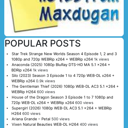
POPULAR POSTS
Star Trek Strange New Worlds Season 4 Episode 1, 2 and 3
1080p and 720p WEBRip x264 + WEBRip x264
1k views
Anaconda (2025) 1080p BluRay DTS-HD MA 5.1 x264 +
BDRip x264
1k views
Silo (2023) Season 3 Episode 1 to 4 720p WEB-DL x264 +
WEBRip x264
0.9k views
The Gentleman Thief (2026) 1080p WEB-DL AC3 5.1 x264 +
WEBRip H264
600 views
House of the Dragon Season 3 Episode 1 to 7 1080p and
720p WEB-DL x264 + WEBRip x264
600 views
Supergirl (2026) 1080p WEB-DL AC3 5.1 x264 + WEBRip
H264
600 views
Ariana Grande – Petal
500 views
Vixen Natural Beauties WEB-DL H264
400 views