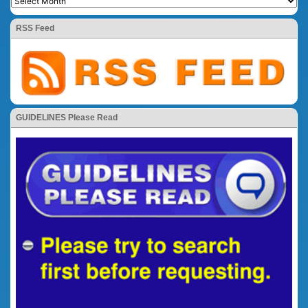
RSS Feed
GUIDELINES Please Read