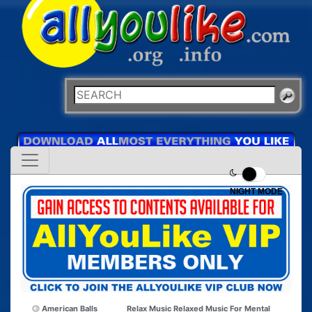
NIGHT MODE
American Balls
Relax Music Relaxed Music For Mental