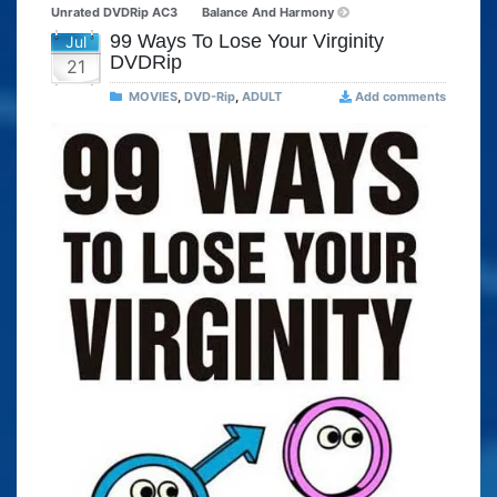
Unrated DVDRip AC3
Balance And Harmony
99 Ways To Lose Your Virginity
Jul
DVDRip
21
MOVIES
,
DVD-Rip
,
ADULT
Add comments