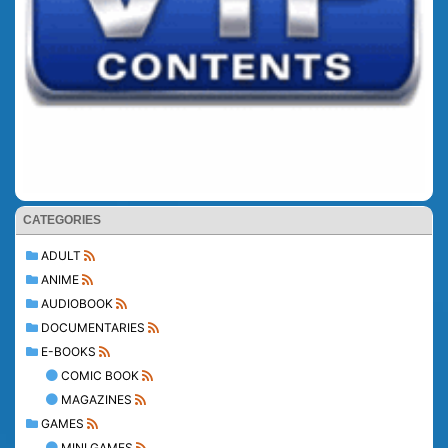
CATEGORIES
ADULT
ANIME
AUDIOBOOK
DOCUMENTARIES
E-BOOKS
COMIC BOOK
MAGAZINES
GAMES
MINI GAMES