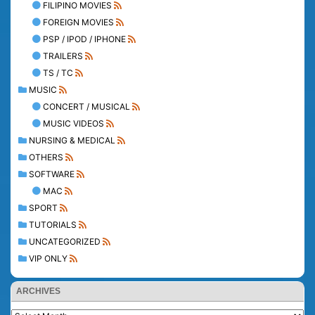
FILIPINO MOVIES
FOREIGN MOVIES
PSP / IPOD / IPHONE
TRAILERS
TS / TC
MUSIC
CONCERT / MUSICAL
MUSIC VIDEOS
NURSING & MEDICAL
OTHERS
SOFTWARE
MAC
SPORT
TUTORIALS
UNCATEGORIZED
VIP ONLY
ARCHIVES