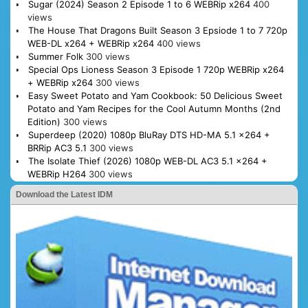
Sugar (2024) Season 2 Episode 1 to 6 WEBRip x264
400
views
The House That Dragons Built Season 3 Epsiode 1 to 7 720p
WEB-DL x264 + WEBRip x264
400 views
Summer Folk
300 views
Special Ops Lioness Season 3 Episode 1 720p WEBRip x264
+ WEBRip x264
300 views
Easy Sweet Potato and Yam Cookbook: 50 Delicious Sweet
Potato and Yam Recipes for the Cool Autumn Months (2nd
Edition)
300 views
Superdeep (2020) 1080p BluRay DTS HD-MA 5.1 x264 +
BRRip AC3 5.1
300 views
The Isolate Thief (2026) 1080p WEB-DL AC3 5.1 x264 +
WEBRip H264
300 views
Download the Latest IDM