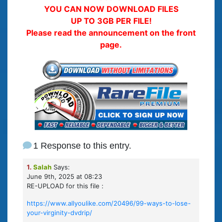
YOU CAN NOW DOWNLOAD FILES
UP TO 3GB PER FILE!
Please read the announcement on the front
page.
1 Response to this entry.
1.
Salah
Says:
June 9th, 2025 at 08:23
RE-UPLOAD for this file :
https://www.allyoulike.com/20496/99-ways-to-lose-
your-virginity-dvdrip/