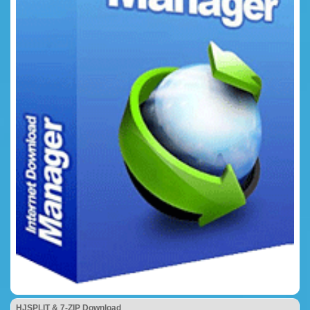
HJSPLIT & 7-ZIP Download