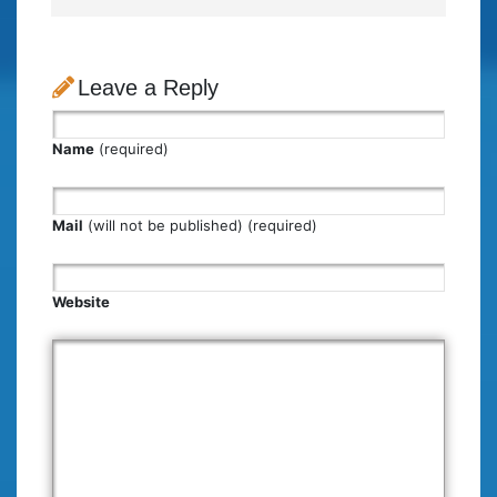
Leave a Reply
Name
(required)
Mail
(will not be published) (required)
Website