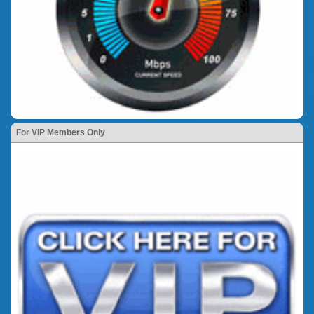
For VIP Members Only