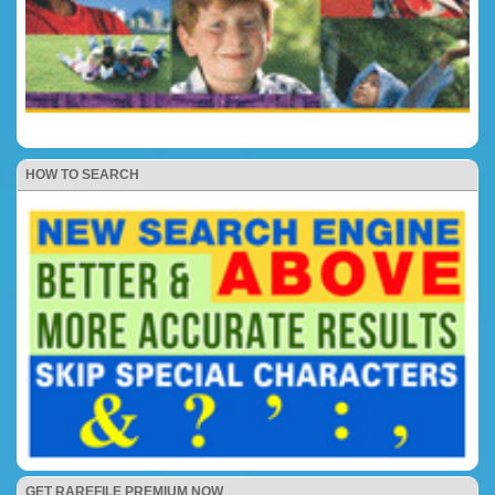
HOW TO SEARCH
GET RAREFILE PREMIUM NOW