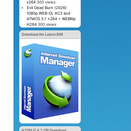
x264
300 views
Evil Dead Burn (2026)
1080p WEB-DL AC3 and
ATMOS 5.1 x264 + WEBRip
H264
300 views
Download the Latest IDM
HJSPLIT & 7-ZIP Download