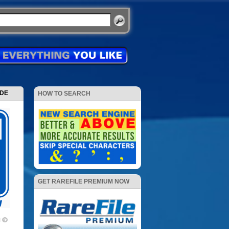
ODE
HOW TO SEARCH
GET RAREFILE PREMIUM NOW
1