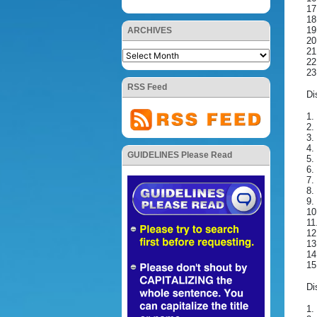
17
18
19
ARCHIVES
20
21
22
23
RSS Feed
Di
1.
2.
3.
4.
GUIDELINES Please Read
5.
6.
7.
8.
9.
10
11
12
13
14
15
Di
1.