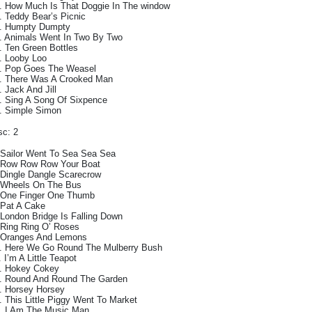
. How Much Is That Doggie In The window
. Teddy Bear’s Picnic
. Humpty Dumpty
. Animals Went In Two By Two
. Ten Green Bottles
. Looby Loo
. Pop Goes The Weasel
. There Was A Crooked Man
. Jack And Jill
. Sing A Song Of Sixpence
. Simple Simon
sc: 2
 Sailor Went To Sea Sea Sea
 Row Row Row Your Boat
 Dingle Dangle Scarecrow
 Wheels On The Bus
 One Finger One Thumb
 Pat A Cake
 London Bridge Is Falling Down
 Ring Ring O’ Roses
 Oranges And Lemons
. Here We Go Round The Mulberry Bush
. I’m A Little Teapot
. Hokey Cokey
. Round And Round The Garden
. Horsey Horsey
. This Little Piggy Went To Market
. I Am The Music Man