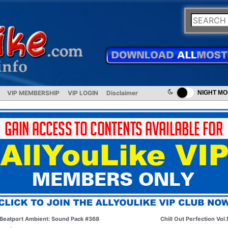
VIP MEMBERSHIP
VIP LOGIN
Disclaimer
NIGHT M
Beatport Ambient: Sound Pack #368
Chill Out Perfection Vol.