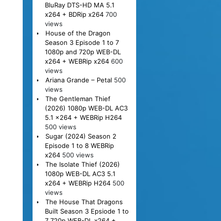
BluRay DTS-HD MA 5.1
x264 + BDRip x264
700
views
House of the Dragon
Season 3 Episode 1 to 7
1080p and 720p WEB-DL
x264 + WEBRip x264
600
views
Ariana Grande – Petal
500
views
The Gentleman Thief
(2026) 1080p WEB-DL AC3
5.1 x264 + WEBRip H264
500 views
Sugar (2024) Season 2
Episode 1 to 8 WEBRip
x264
500 views
The Isolate Thief (2026)
1080p WEB-DL AC3 5.1
x264 + WEBRip H264
500
views
The House That Dragons
Built Season 3 Epsiode 1 to
7 720p WEB-DL x264 +