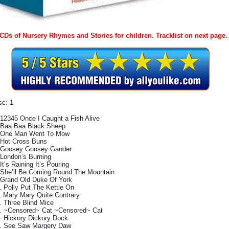
 CDs of Nursery Rhymes and Stories for children. Tracklist on next page.
sc: 1
 12345 Once I Caught a Fish Alive
 Baa Baa Black Sheep
 One Man Went To Mow
 Hot Cross Buns
 Goosey Goosey Gander
 London’s Burning
 It’s Raining It’s Pouring
 She’ll Be Coming Round The Mountain
 Grand Old Duke Of York
. Polly Put The Kettle On
. Mary Mary Quite Contrary
. Three Blind Mice
. ~Censored~ Cat ~Censored~ Cat
. Hickory Dickory Dock
. See Saw Margery Daw