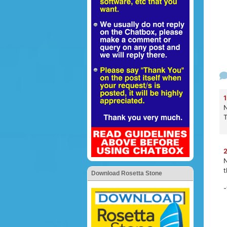
1
N
2
N
t
Download Rosetta Stone