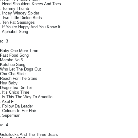
. Head Shoulders Knees And Toes
. Tommy Thumb
. Incey Wincey Spider
. Two Little Dickie Birds
. Ten Fat Sausages
. If You’re Happy And You Know It
. Alphabet Song
sc: 3
 Baby One More Time
 Fast Food Song
 Mambo No.5
 Ketchup Song
 Who Let The Dogs Out
 Cha Cha Slide
 Reach For The Stars
 Hey Baby
 Dragostea Din Tei
. It’s Chico Time
. Is This The Way To Amarillo
. Axel F
. Follow Da Leader
. Colours In Her Hair
. Superman
sc: 4
 Goldilocks And The Three Bears