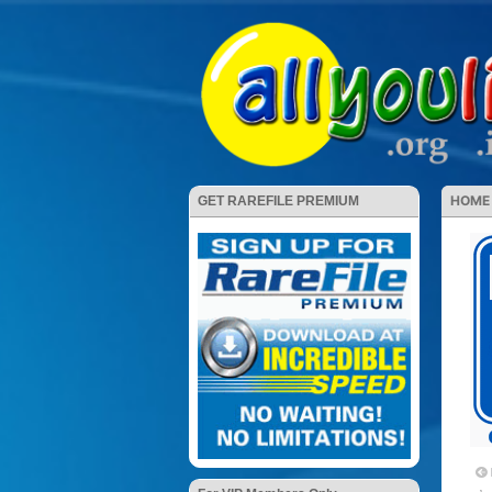
HOME
GET RAREFILE PREMIUM