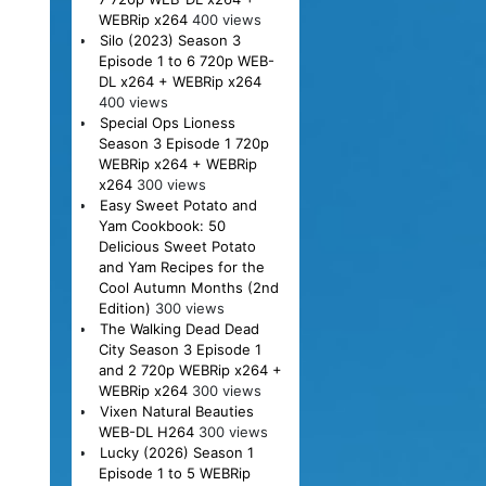
WEBRip x264
400 views
Silo (2023) Season 3
Episode 1 to 6 720p WEB-
DL x264 + WEBRip x264
400 views
Special Ops Lioness
Season 3 Episode 1 720p
WEBRip x264 + WEBRip
x264
300 views
Easy Sweet Potato and
Yam Cookbook: 50
Delicious Sweet Potato
and Yam Recipes for the
Cool Autumn Months (2nd
Edition)
300 views
The Walking Dead Dead
City Season 3 Episode 1
and 2 720p WEBRip x264 +
WEBRip x264
300 views
Vixen Natural Beauties
WEB-DL H264
300 views
Lucky (2026) Season 1
Episode 1 to 5 WEBRip