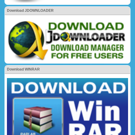
Download JDOWNLOADER
Download WINRAR