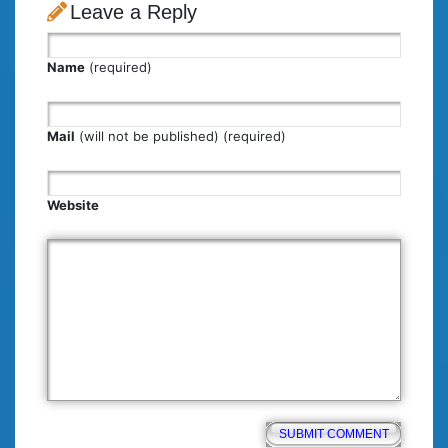
Leave a Reply
Name
(required)
Mail
(will not be published) (required)
Website