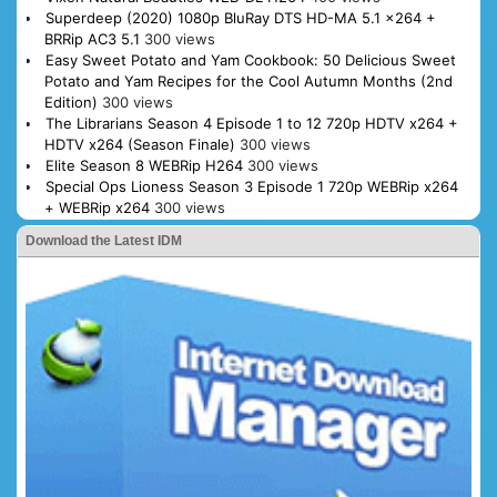
Superdeep (2020) 1080p BluRay DTS HD-MA 5.1 x264 +
BRRip AC3 5.1
300 views
Easy Sweet Potato and Yam Cookbook: 50 Delicious Sweet
Potato and Yam Recipes for the Cool Autumn Months (2nd
Edition)
300 views
The Librarians Season 4 Episode 1 to 12 720p HDTV x264 +
HDTV x264 (Season Finale)
300 views
Elite Season 8 WEBRip H264
300 views
Special Ops Lioness Season 3 Episode 1 720p WEBRip x264
+ WEBRip x264
300 views
Download the Latest IDM