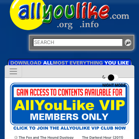
NIGHT MODE
The Fox and The Hound Duology
The Darkest Hour (2011)