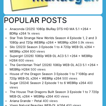
POPULAR POSTS
Anaconda (2025) 1080p BluRay DTS-HD MA 5.1 x264 +
BDRip x264
1k views
Star Trek Strange New Worlds Season 4 Episode 1, 2 and 3
1080p and 720p WEBRip x264 + WEBRip x264
0.9k views
Silo (2023) Season 3 Episode 1 to 4 720p WEB-DL x264 +
WEBRip x264
800 views
Supergirl (2026) 1080p WEB-DL AC3 5.1 x264 + WEBRip
H264
600 views
The Gentleman Thief (2026) 1080p WEB-DL AC3 5.1 x264 +
WEBRip H264
500 views
House of the Dragon Season 3 Episode 1 to 7 1080p and
720p WEB-DL x264 + WEBRip x264
500 views
Sugar (2024) Season 2 Episode 1 to 6 WEBRip x264
400
views
The House That Dragons Built Season 3 Epsiode 1 to 7 720p
WEB-DL x264 + WEBRip x264
400 views
Ariana Grande – Petal
400 views
Vixen Natural Beauties WEB-DL H264
400 views