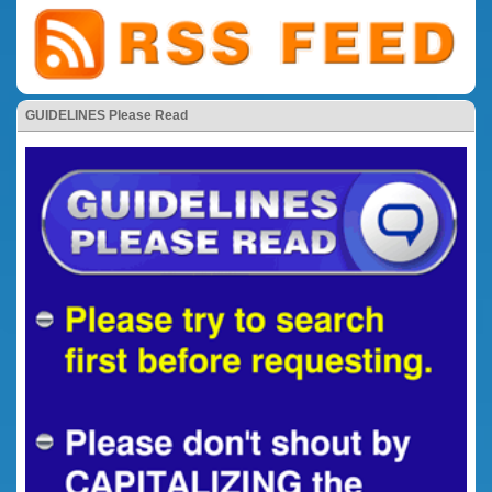
GUIDELINES Please Read