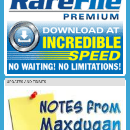
UPDATES AND TIDBITS