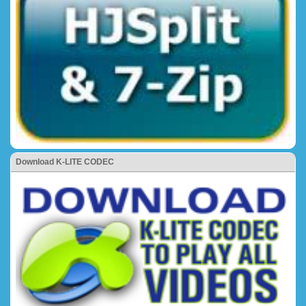
Download K-LITE CODEC