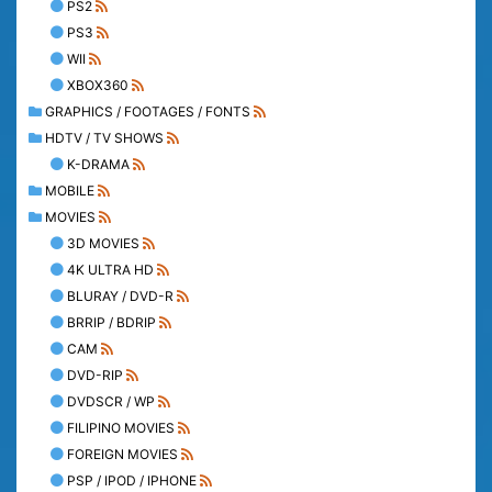
PS2
PS3
WII
XBOX360
GRAPHICS / FOOTAGES / FONTS
HDTV / TV SHOWS
K-DRAMA
MOBILE
MOVIES
3D MOVIES
4K ULTRA HD
BLURAY / DVD-R
BRRIP / BDRIP
CAM
DVD-RIP
DVDSCR / WP
FILIPINO MOVIES
FOREIGN MOVIES
PSP / IPOD / IPHONE