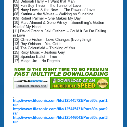
[05] Deborah Harry – I Want that Man
[06] Fun Boy Three – The Tunnel of Love
[07] Huey Lewis & the News – The Power of Love
[08] Katrina & the Waves – Walking on Sunshine
[09] Robert Palmer – She Makes My Day
[10] Marc Almond & Gene Pitney – Something’s Gotten
Hold of My Heart
[11] David Grant & Jaki Graham – Could it Be I’m Falling
in Love
[12] Climie Fisher – Love Changes (Everything)
[13] Roy Orbison – You Got it
[14] The Colourfield – Thinking of You
[15] Roxy Music – Jealous Guy
[16] Spandau Ballet – True
[17] Midge Ure – No Regrets
.
.
http://www.filesonic.com/file/125445721/Pure80s.part1.
rar
http://www.filesonic.com/file/125445431/Pure80s.part2.
rar
http://www.filesonic.com/file/125446041/Pure80s.part3.
rar
.