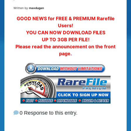
Written by
maxdugan
GOOD NEWS for FREE & PREMIUM Rarefile
Users!
YOU CAN NOW DOWNLOAD FILES
UP TO 3GB PER FILE!
Please read the announcement on the front
page.
0 Response to this entry.