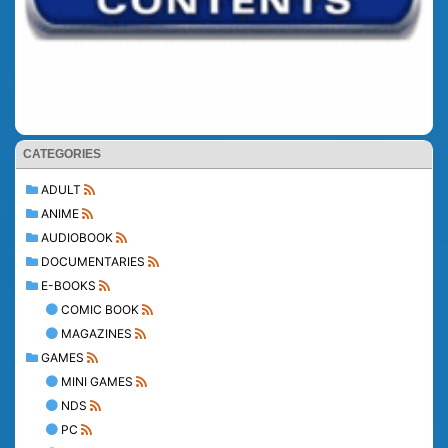
CATEGORIES
ADULT
ANIME
AUDIOBOOK
DOCUMENTARIES
E-BOOKS
COMIC BOOK
MAGAZINES
GAMES
MINI GAMES
NDS
PC