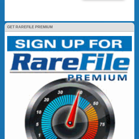
GET RAREFILE PREMIUM