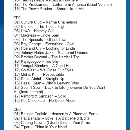
[16] Talking Heads – Road to Nowhere
[17] The Proclaimers – Letter form America (Band Version)
[18] The Power Station – Some Like it Hot
CD2
[01] Culture Club – Karma Chameleon
[02] Blondie – The Tide is High
[03] Ub40 – Homely Girl
[04] Madness – Uncle Sam
[05] The Specials – Ghost Town
[06] Boy George – Everything I Own
[07] Hue and Cry – Looking for Linda
[08] Johnny Hates Jazz – Shattered Dreams
[09] Brother Beyond – The Harder I Try
[10] Kajagoogoo – Too Shy
[11] Feargal Sharkey – A Good Heart
[12] Go West – We Close Our Eyes
[13] Mel & Kim – Respectable
[14] Paula Abdul – Straight Up
[15] Hazell Dean – Who’s Leaving Who
[16] Soul II Soul – Back to Life (However Do You Want
Me)(Instrumental)
[17] Ashford & Simpson – Solid
[18] Hot Chocolate – No Doubt About it
CD3
[01] Belinda Carlisle – Heaven is A Place on Earth
[02] Pat Benatar – Love is A Battlefield (Edit)
[03] Cutting Crew – (I Just) Died in Your Arms
[04] T’pau – China in Your Hand