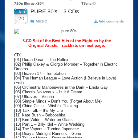
720p Bluray x264
TSync
PURE 80′s – 3 CDs
Jan
20
MUSIC
Add comments
3-CD Set of the Best Hits of the Eighties by the
Original Artists. Tracklists on next page.
CD1
[01] Duran Duran – The Reflex
[02] Philip Oakey & Giorgio Moroder – Together in Electric
Dreams
[03] Heaven 17 – Temptation
[04] The Human League – Love Action (I Believe in Love)
(Edit)
[05] Orchestral Manoeuvres in the Dark – Enola Gay
[06] Classix Nouveaux – Is it A Dream
[07] Ultravox – Vienna
[08] Simple Minds – Don’t You (Forget About Me)
[09] China Crisis – Wishful Thinking
[10] Talk Talk – It’s My Life
[11] Kate Bush – Babooshka
[12] Kim Wilde – Water on Glass
[13] Part 1 – Billy Idol – White Wedding
[14] The Vapors – Turning Japanese
[15] Dexy’s Midnight Runners – Geno