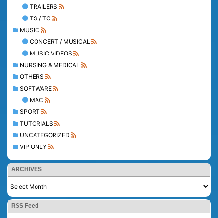
TRAILERS
TS / TC
MUSIC
CONCERT / MUSICAL
MUSIC VIDEOS
NURSING & MEDICAL
OTHERS
SOFTWARE
MAC
SPORT
TUTORIALS
UNCATEGORIZED
VIP ONLY
ARCHIVES
RSS Feed