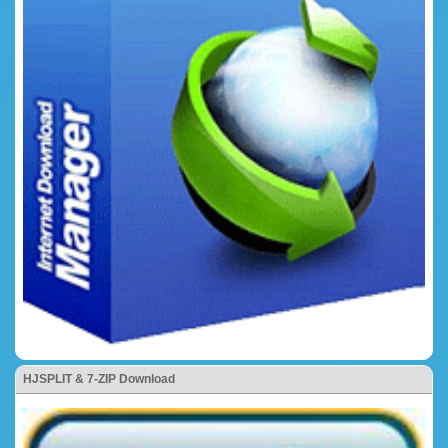
HJSPLIT & 7-ZIP Download