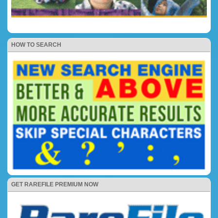
HOW TO SEARCH
GET RAREFILE PREMIUM NOW