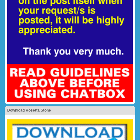
Download Rosetta Stone