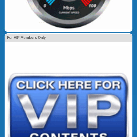
For VIP Members Only